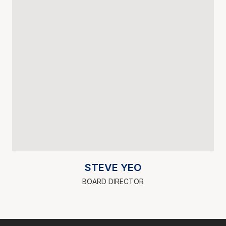
STEVE YEO
BOARD DIRECTOR