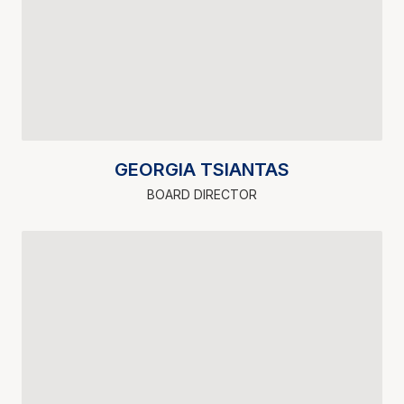
GEORGIA TSIANTAS
BOARD DIRECTOR