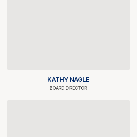
KATHY NAGLE
BOARD DIRECTOR