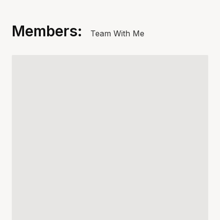
Members:
Team With Me