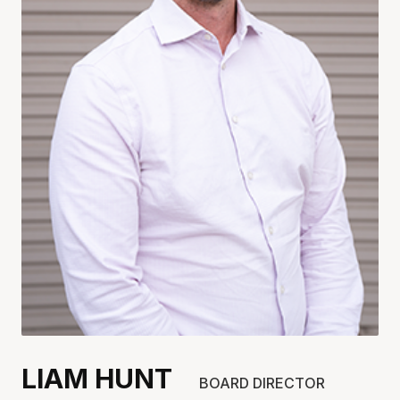
LIAM HUNT
BOARD DIRECTOR