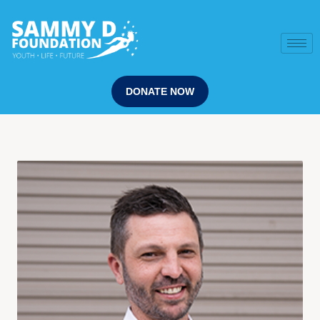
DONATE NOW