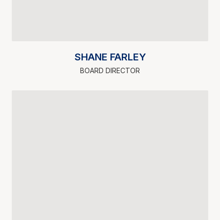
SHANE FARLEY
BOARD DIRECTOR