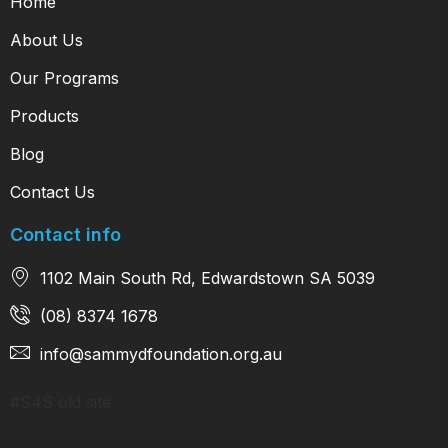
Home
About Us
Our Programs
Products
Blog
Contact Us
Contact info
1102 Main South Rd, Edwardstown SA 5039
(08) 8374 1678
info@sammydfoundation.org.au
#S4S old site