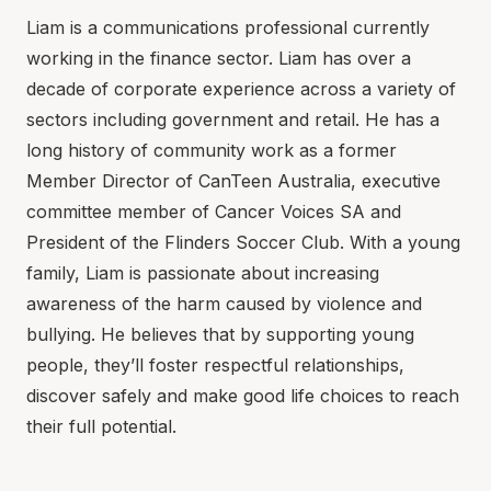
Liam is a communications professional currently
working in the finance sector. Liam has over a
decade of corporate experience across a variety of
sectors including government and retail. He has a
long history of community work as a former
Member Director of CanTeen Australia, executive
committee member of Cancer Voices SA and
President of the Flinders Soccer Club. With a young
family, Liam is passionate about increasing
awareness of the harm caused by violence and
bullying. He believes that by supporting young
people, they’ll foster respectful relationships,
discover safely and make good life choices to reach
their full potential.