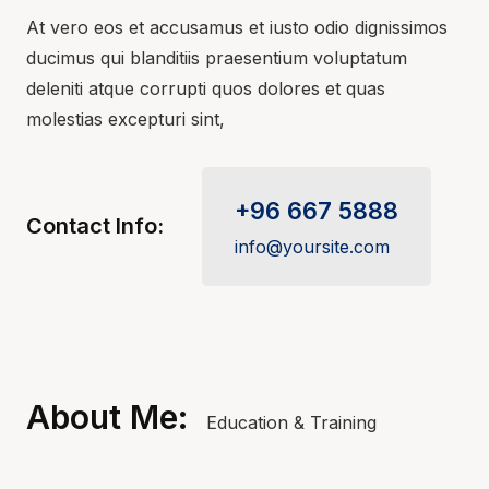
At vero eos et accusamus et iusto odio dignissimos
ducimus qui blanditiis praesentium voluptatum
deleniti atque corrupti quos dolores et quas
molestias excepturi sint,
+96 667 5888
Contact Info:
info@yoursite.com
About Me:
Education & Training