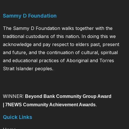
Sammy D Foundation
The Sammy D Foundation walks together with the
traditional custodians of this nation. In doing this we
acknowledge and pay respect to elders past, present
and future, and the continuation of cultural, spiritual
and educational practices of Aboriginal and Torres
Strait Islander peoples.
WINNER:
Beyond Bank Community Group Award
|
7NEWS Community Achievement Awards
.
Quick Links