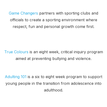
Game Changers
partners with sporting clubs and
officials to create a sporting environment where
respect, fun and personal growth come first.
True Colours
is an eight week, critical inquiry program
aimed at preventing bullying and violence.
Adulting 101
is a six to eight week program to support
young people in the transition from adolescence into
adulthood.