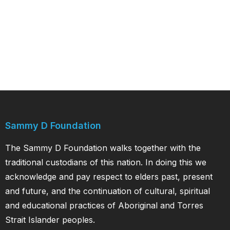
Sammy D Foundation
The Sammy D Foundation walks together with the
traditional custodians of this nation. In doing this we
acknowledge and pay respect to elders past, present
and future, and the continuation of cultural, spiritual
and educational practices of Aboriginal and Torres
Strait Islander peoples.