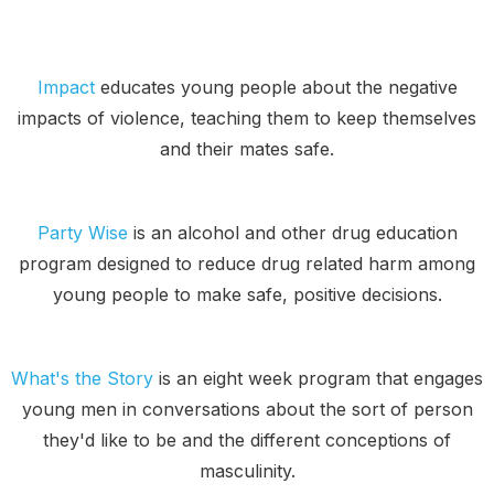
Impact
educates young people about the negative
impacts of violence, teaching them to keep themselves
and their mates safe.
Party Wise
is an alcohol and other drug education
program designed to reduce drug related harm among
young people to make safe, positive decisions.
What's the Story
is an eight week program that engages
young men in conversations about the sort of person
they'd like to be and the different conceptions of
masculinity.