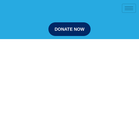
DONATE NOW
Our Programs
Sammy D Foundation programs are delivered in
schools by trained facilitators, often supported by lived
experience speakers whose stories create emotional
engagement and long-term retention.