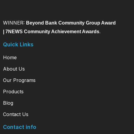
WINNER:
Beyond Bank Community Group Award
|
7NEWS Community Achievement Awards
.
Quick Links
Home
About Us
Our Programs
Products
Blog
Contact Us
Contact info