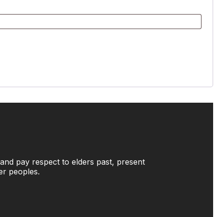
and pay respect to elders past, present
der peoples.