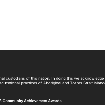
l custodians of this nation. In doing this we acknowledge 
 educational practices of Aboriginal and Torres Strait Islan
 Community Achievement Awards
.