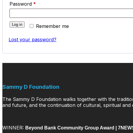
Required
Password
*
Log in
Remember me
Lost your password?
Sammy D Foundation
The Sammy D Foundation walks together with the traditiona
and future, and the continuation of cultural, spiritual and
WINNER:
Beyond Bank Community Group Award |
7NEWS