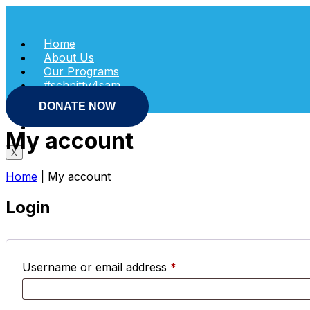
Skip
to
content
Home
About Us
Our Programs
#schnitty4sam
Shop
DONATE NOW
News
Contact Us
My account
X
Home
|
My account
Login
Required
Username or email address
*