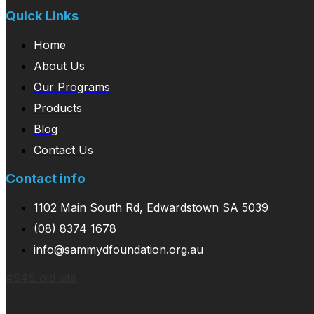
Quick Links
Home
About Us
Our Programs
Products
Blog
Contact Us
Contact info
1102 Main South Rd, Edwardstown SA 5039
(08) 8374 1678
info@sammydfoundation.org.au
#S4S old site