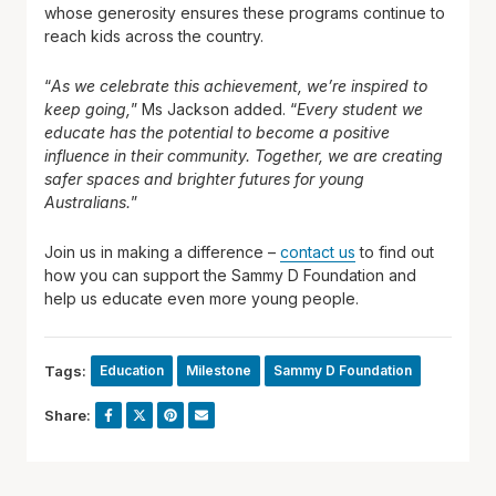
whose generosity ensures these programs continue to
reach kids across the country.
“
As we celebrate this achievement, we’re inspired to
keep going,
” Ms Jackson added. “
Every student we
educate has the potential to become a positive
influence in their community. Together, we are creating
safer spaces and brighter futures for young
Australians.
”
Join us in making a difference –
contact us
to find out
how you can support the Sammy D Foundation and
help us educate even more young people.
Tags:
Education
Milestone
Sammy D Foundation
Share: