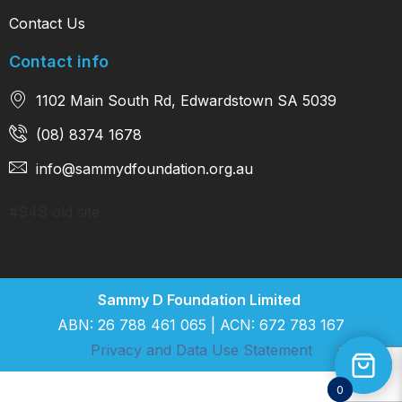
Contact Us
Contact info
1102 Main South Rd, Edwardstown SA 5039
(08) 8374 1678
info@sammydfoundation.org.au
#S4S old site
Sammy D Foundation Limited
ABN: 26 788 461 065 | ACN: 672 783 167
Privacy and Data Use Statement
0
0