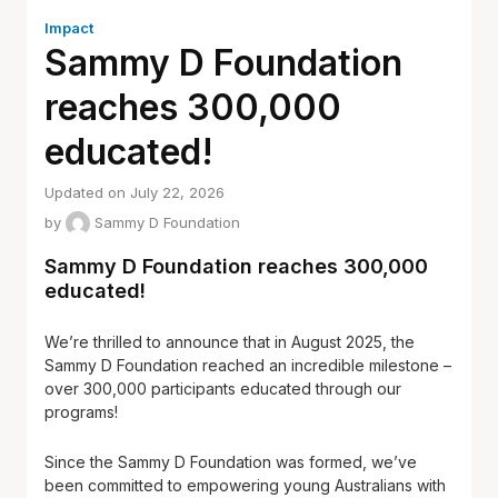
Impact
Sammy D Foundation
reaches 300,000
educated!
Updated on July 22, 2026
by
Sammy D Foundation
Sammy D Foundation reaches 300,000
educated!
We’re thrilled to announce that in August 2025, the
Sammy D Foundation reached an incredible milestone –
over 300,000 participants educated through our
programs!
Since the Sammy D Foundation was formed, we’ve
been committed to empowering young Australians with