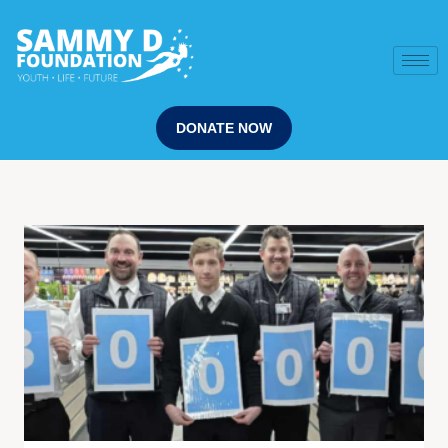
DONATE NOW