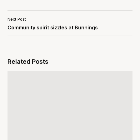
Next Post
Community spirit sizzles at Bunnings
Related Posts