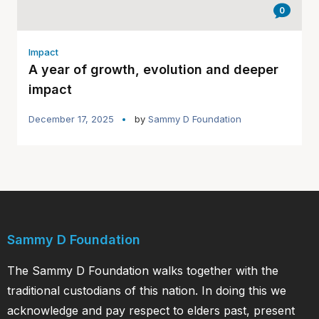
0
Impact
A year of growth, evolution and deeper
impact
December 17, 2025
by
Sammy D Foundation
Sammy D Foundation
The Sammy D Foundation walks together with the
traditional custodians of this nation. In doing this we
acknowledge and pay respect to elders past, present