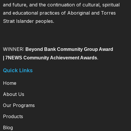
and future, and the continuation of cultural, spiritual
and educational practices of Aboriginal and Torres
Strait Islander peoples.
WINNER:
Beyond Bank Community Group Award
|
7NEWS Community Achievement Awards
.
Quick Links
Home
About Us
Our Programs
Products
Blog