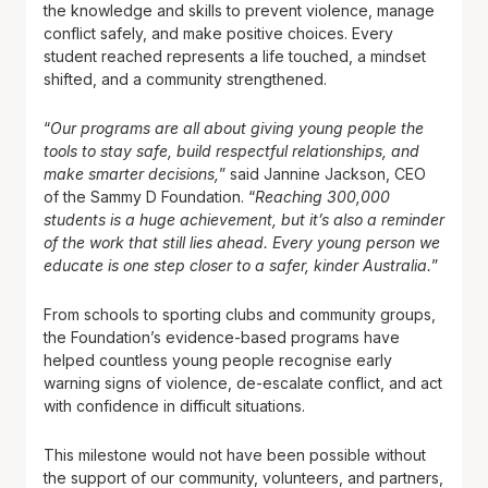
the knowledge and skills to prevent violence, manage
conflict safely, and make positive choices. Every
student reached represents a life touched, a mindset
shifted, and a community strengthened.
“
Our programs are all about giving young people the
tools to stay safe, build respectful relationships, and
make smarter decisions,
” said Jannine Jackson, CEO
of the Sammy D Foundation. “
Reaching 300,000
students is a huge achievement, but it’s also a reminder
of the work that still lies ahead. Every young person we
educate is one step closer to a safer, kinder Australia.
”
From schools to sporting clubs and community groups,
the Foundation’s evidence-based programs have
helped countless young people recognise early
warning signs of violence, de-escalate conflict, and act
with confidence in difficult situations.
This milestone would not have been possible without
the support of our community, volunteers, and partners,